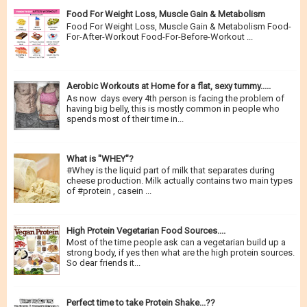
Food For Weight Loss, Muscle Gain & Metabolism
Food For Weight Loss, Muscle Gain & Metabolism Food-
For-After-Workout Food-For-Before-Workout ...
Aerobic Workouts at Home for a flat, sexy tummy.....
As now days every 4th person is facing the problem of
having big belly, this is mostly common in people who
spends most of their time in...
What is "WHEY"?
#Whey is the liquid part of milk that separates during
cheese production. Milk actually contains two main types
of #protein , casein ...
High Protein Vegetarian Food Sources....
Most of the time people ask can a vegetarian build up a
strong body, if yes then what are the high protein sources.
So dear friends it...
Perfect time to take Protein Shake...??