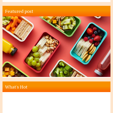
Featured post
What's Hot