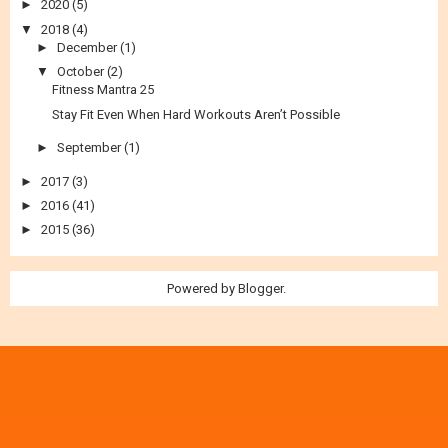
►
2020
(5)
▼
2018
(4)
►
December
(1)
▼
October
(2)
Fitness Mantra 25
Stay Fit Even When Hard Workouts Aren’t Possible
►
September
(1)
►
2017
(3)
►
2016
(41)
►
2015
(36)
Powered by
Blogger
.