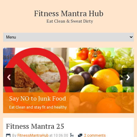
Fitness Mantra Hub
Eat Clean & Sweat Dirty
Say NO to Junk Food
Eat Clean and stay fit and healthy
Fitness Mantra 25
By
FitnessMantraHub
at 10:06:00
2 comments