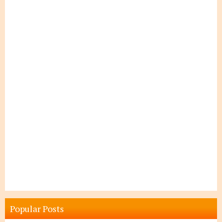
Popular Posts