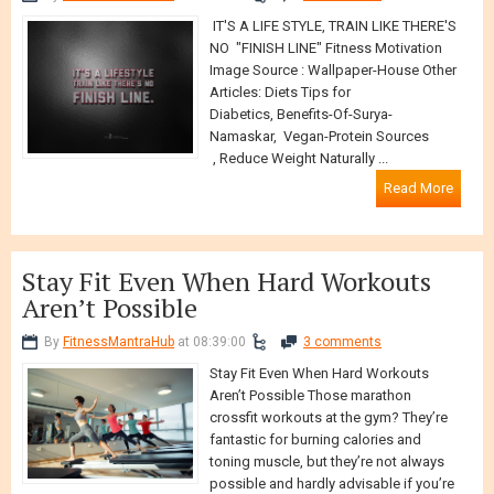
IT'S A LIFE STYLE, TRAIN LIKE THERE'S
NO "FINISH LINE" Fitness Motivation
Image Source : Wallpaper-House Other
Articles: Diets Tips for
Diabetics, Benefits-Of-Surya-
Namaskar, Vegan-Protein Sources
, Reduce Weight Naturally ...
Read More
Stay Fit Even When Hard Workouts
Aren’t Possible
By
FitnessMantraHub
at 08:39:00
3 comments
Stay Fit Even When Hard Workouts
Aren’t Possible Those marathon
crossfit workouts at the gym? They’re
fantastic for burning calories and
toning muscle, but they’re not always
possible and hardly advisable if you’re