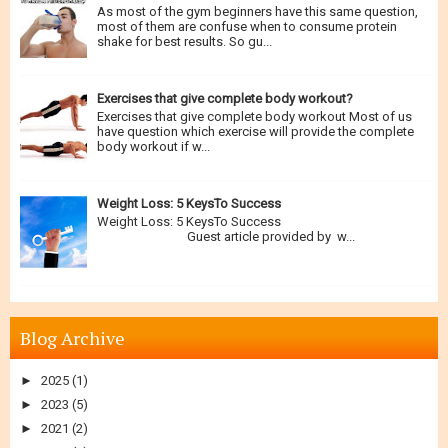
As most of the gym beginners have this same question,
most of them are confuse when to consume protein
shake for best results. So gu...
Exercises that give complete body workout?
Exercises that give complete body workout Most of us
have question which exercise will provide the complete
body workout if w...
Weight Loss: 5 KeysTo Success
Weight Loss: 5 KeysTo Success
Guest article provided by w...
Blog Archive
►
2025
(1)
►
2023
(5)
►
2021
(2)