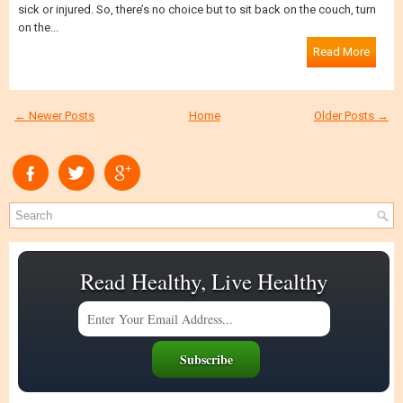
sick or injured. So, there’s no choice but to sit back on the couch, turn
on the...
Read More
← Newer Posts
Home
Older Posts →
Read Healthy, Live Healthy