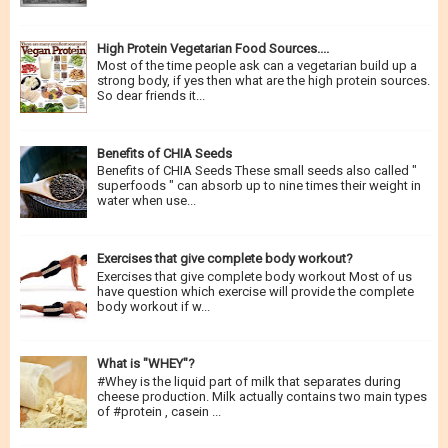
spends most of their time in...
High Protein Vegetarian Food Sources....
Most of the time people ask can a vegetarian build up a
strong body, if yes then what are the high protein sources.
So dear friends it...
Benefits of CHIA Seeds
Benefits of CHIA Seeds These small seeds also called "
superfoods " can absorb up to nine times their weight in
water when use...
Exercises that give complete body workout?
Exercises that give complete body workout Most of us
have question which exercise will provide the complete
body workout if w...
What is "WHEY"?
#Whey is the liquid part of milk that separates during
cheese production. Milk actually contains two main types
of #protein , casein ...