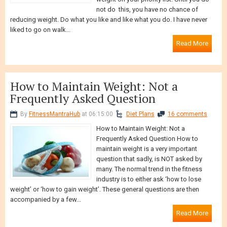
weight on your priority list. Until you do
not do this, you have no chance of
reducing weight. Do what you like and like what you do. I have never
liked to go on walk...
Read More
How to Maintain Weight: Not a
Frequently Asked Question
By
FitnessMantraHub
at 06:15:00
Diet Plans
16 comments
How to Maintain Weight: Not a
Frequently Asked Question How to
maintain weight is a very important
question that sadly, is NOT asked by
many. The normal trend in the fitness
industry is to either ask ‘how to lose
weight’ or ‘how to gain weight’. These general questions are then
accompanied by a few...
Read More