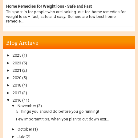
Home Remedies for Weight loss - Safe and Fast
This post is for people who are looking out for home remedies for
weight loss – fast, safe and easy. So here are few best home
remedie...
Blog Archive
►
2025
(1)
►
2023
(5)
►
2021
(2)
►
2020
(5)
►
2018
(4)
►
2017
(3)
▼
2016
(41)
▼
November
(2)
5 Things you should do before you go running!
Few Important tips, when you plan to cut down extr...
►
October
(1)