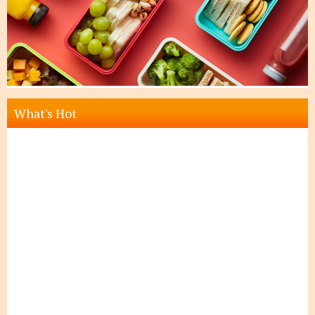
What's Hot