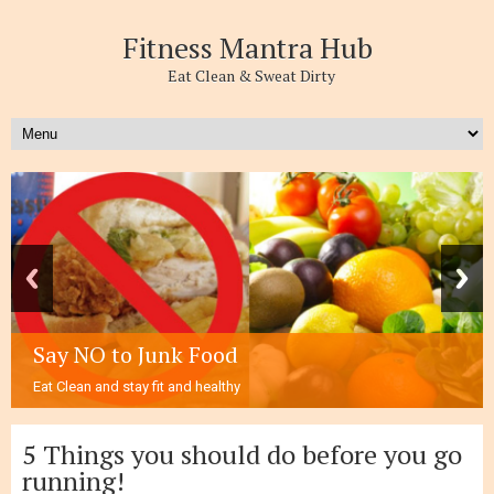
Fitness Mantra Hub
Eat Clean & Sweat Dirty
Follow Three E’s to stay healthy and fit
1-.Eating Right 2-Exercise Regularly. 3-Everyday active.
5 Things you should do before you go