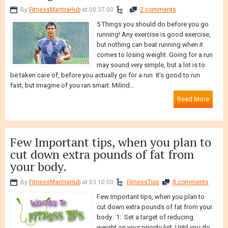
running!
By
FitnessMantraHub
at 00:37:00
2 comments
5 Things you should do before you go
running! Any exercise is good exercise,
but nothing can beat running when it
comes to losing weight. Going for a run
may sound very simple, but a lot is to
be taken care of, before you actually go for a run. It’s good to run
fast, but imagine of you ran smart. Milind...
Read More
Few Important tips, when you plan to
cut down extra pounds of fat from
your body.
By
FitnessMantraHub
at 03:10:00
FitnessTips
8 comments
Few Important tips, when you plan to
cut down extra pounds of fat from your
body. 1: Set a target of reducing