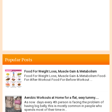
Popular Posts
Food For Weight Loss, Muscle Gain & Metabolism
Food For Weight Loss, Muscle Gain & Metabolism Food-
For-After-Workout Food-For-Before-Workout ...
Aerobic Workouts at Home for a flat, sexy tummy.....
As now days every 4th person is facing the problem of
having big belly, this is mostly common in people who