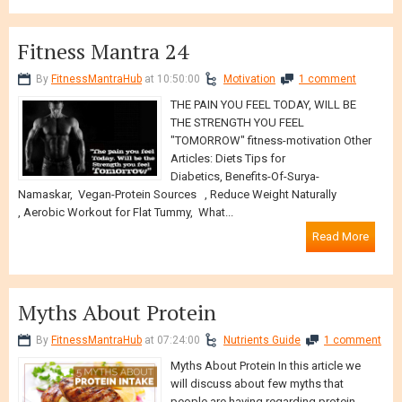
Fitness Mantra 24
By
FitnessMantraHub
at 10:50:00
Motivation
1 comment
THE PAIN YOU FEEL TODAY, WILL BE
THE STRENGTH YOU FEEL
"TOMORROW" fitness-motivation Other
Articles: Diets Tips for
Diabetics, Benefits-Of-Surya-
Namaskar, Vegan-Protein Sources , Reduce Weight Naturally
, Aerobic Workout for Flat Tummy, What...
Read More
Myths About Protein
By
FitnessMantraHub
at 07:24:00
Nutrients Guide
1 comment
Myths About Protein In this article we
will discuss about few myths that