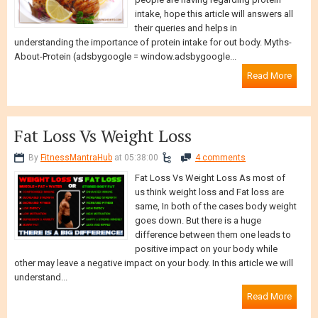
people are having regarding protein
intake, hope this article will answers all
their queries and helps in
understanding the importance of protein intake for out body. Myths-
About-Protein (adsbygoogle = window.adsbygoogle...
Read More
Fat Loss Vs Weight Loss
By
FitnessMantraHub
at 05:38:00
4 comments
Fat Loss Vs Weight Loss As most of
us think weight loss and Fat loss are
same, In both of the cases body weight
goes down. But there is a huge
difference between them one leads to
positive impact on your body while
other may leave a negative impact on your body. In this article we will
understand...
Read More