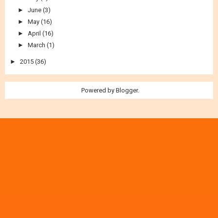
►
July
(2)
►
June
(3)
►
May
(16)
►
April
(16)
►
March
(1)
►
2015
(36)
Powered by
Blogger
.