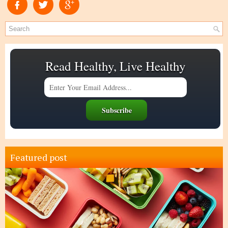
Read Healthy, Live Healthy
Featured post