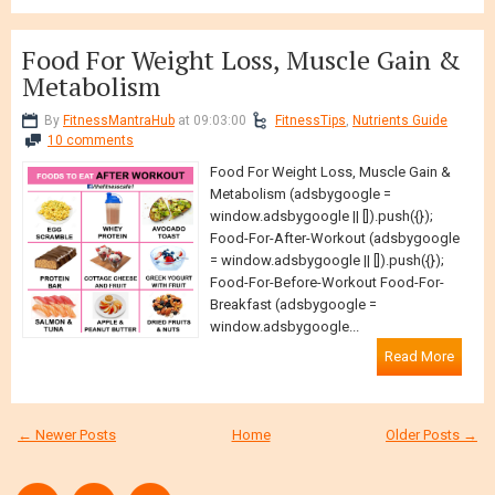
Food For Weight Loss, Muscle Gain &
Metabolism
By
FitnessMantraHub
at 09:03:00
FitnessTips
,
Nutrients Guide
10 comments
Food For Weight Loss, Muscle Gain &
Metabolism (adsbygoogle =
window.adsbygoogle || []).push({});
Food-For-After-Workout (adsbygoogle
= window.adsbygoogle || []).push({});
Food-For-Before-Workout Food-For-
Breakfast (adsbygoogle =
window.adsbygoogle...
Read More
← Newer Posts
Home
Older Posts →