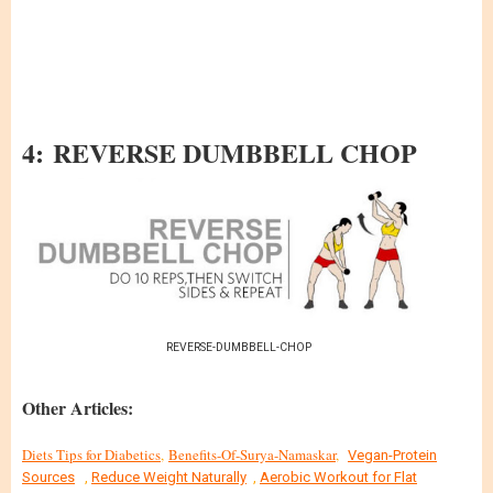
4: REVERSE DUMBBELL CHOP
REVERSE-DUMBBELL-CHOP
Other Articles:
Diets Tips for Diabetics
,
Benefits-Of-Surya-Namaskar
,
Vegan-Protein
Sources
,
Reduce Weight Naturally
,
Aerobic Workout for Flat