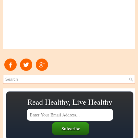
Read Healthy, Live Healthy