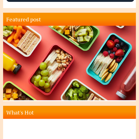
Featured post
What's Hot