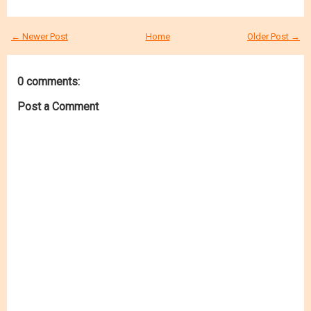
← Newer Post
Home
Older Post →
0 comments:
Post a Comment