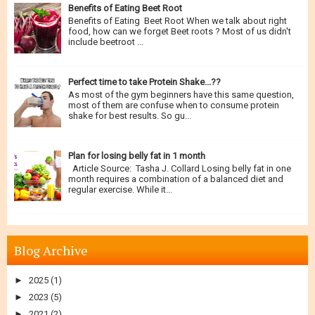
Benefits of Eating Beet Root
Benefits of Eating Beet Root When we talk about right
food, how can we forget Beet roots ? Most of us didn't
include beetroot ...
Perfect time to take Protein Shake...??
As most of the gym beginners have this same question,
most of them are confuse when to consume protein
shake for best results. So gu...
Plan for losing belly fat in 1 month
Article Source: Tasha J. Collard Losing belly fat in one
month requires a combination of a balanced diet and
regular exercise. While it...
Blog Archive
►
2025
(1)
►
2023
(5)
►
2021
(2)