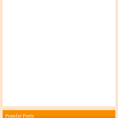
Popular Posts