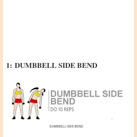
1:
DUMBBELL SIDE BEND
DUMBBELL-SIDE-BEND