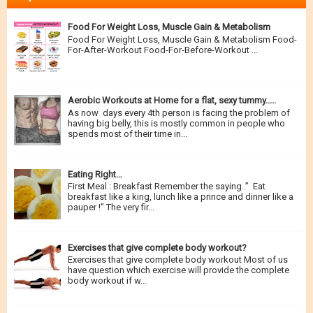
Food For Weight Loss, Muscle Gain & Metabolism
Food For Weight Loss, Muscle Gain & Metabolism Food-
For-After-Workout Food-For-Before-Workout ...
Aerobic Workouts at Home for a flat, sexy tummy.....
As now days every 4th person is facing the problem of
having big belly, this is mostly common in people who
spends most of their time in...
Eating Right…
First Meal : Breakfast Remember the saying..” Eat
breakfast like a king, lunch like a prince and dinner like a
pauper !” The very fir...
Exercises that give complete body workout?
Exercises that give complete body workout Most of us
have question which exercise will provide the complete
body workout if w...