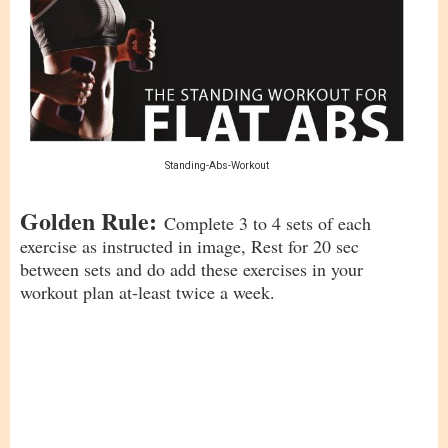
Standing-Abs-Workout
Golden Rule:
Complete 3 to 4 sets of each
exercise as instructed in image, Rest for 20 sec
between sets and do add these exercises in your
workout plan at-least twice a week.