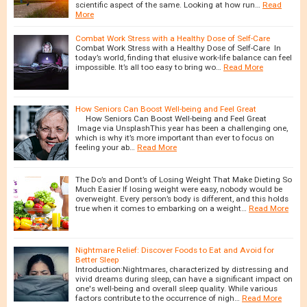
scientific aspect of the same. Looking at how run…
Read
More
Combat Work Stress with a Healthy Dose of Self-Care
Combat Work Stress with a Healthy Dose of Self-Care In
today’s world, finding that elusive work-life balance can feel
impossible. It’s all too easy to bring wo…
Read More
How Seniors Can Boost Well-being and Feel Great
How Seniors Can Boost Well-being and Feel Great
Image via UnsplashThis year has been a challenging one,
which is why it’s more important than ever to focus on
feeling your ab…
Read More
The Do’s and Dont’s of Losing Weight That Make Dieting So
Much Easier If losing weight were easy, nobody would be
overweight. Every person’s body is different, and this holds
true when it comes to embarking on a weight…
Read More
Nightmare Relief: Discover Foods to Eat and Avoid for
Better Sleep
Introduction:Nightmares, characterized by distressing and
vivid dreams during sleep, can have a significant impact on
one's well-being and overall sleep quality. While various
factors contribute to the occurrence of nigh…
Read More