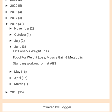
►
2020
(5)
►
2018
(4)
►
2017
(3)
▼
2016
(41)
►
November
(2)
►
October
(1)
►
July
(2)
▼
June
(3)
Fat Loss Vs Weight Loss
Food For Weight Loss, Muscle Gain & Metabolism
Standing workout for flat ABS
►
May
(16)
►
April
(16)
►
March
(1)
►
2015
(36)
Powered by
Blogger
.