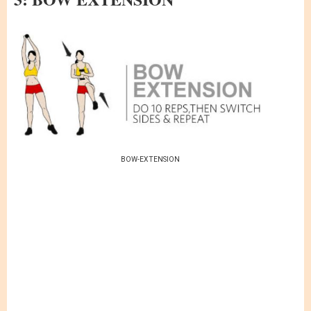
BOW-EXTENSION