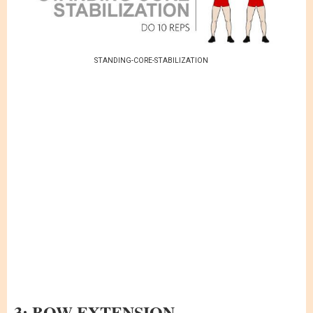
STANDING-CORE-STABILIZATION
3: BOW EXTENSION