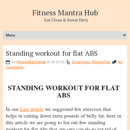
Fitness Mantra Hub
Eat Clean & Sweat Dirty
Standing workout for flat ABS
By
FitnessMantraHub
at 06:32:00
Excercises
,
FitnessTips
No
comments
STANDING WORKOUT FOR FLAT
ABS
In our
Last article
we suggested few exercises that
helps in cutting down extra pounds of belly fat. here in
this article we are going to list out few standing
workout for flat Abs that any one can do to get rid of