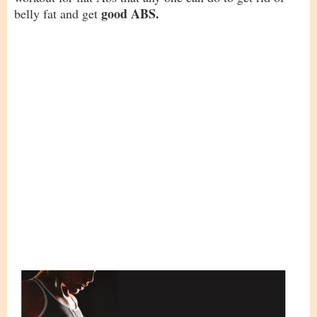
good ABS.
belly fat and get