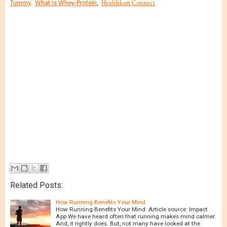
Tummy
,
What is Whey-Protein
,
Healthkart Connect
Related Posts:
How Running Benefits Your Mind
How Running Benefits Your Mind Article source: Impact
App We have heard often that running makes mind calmer.
And, it rightly does. But, not many have looked at the