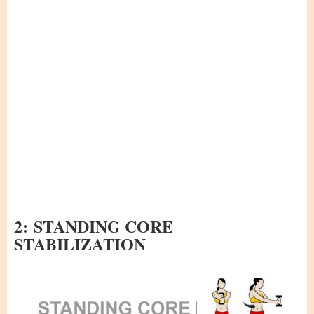
2:
STANDING CORE
STABILIZATION