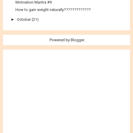
Motivation Mantra #9
How to gain weight naturally?????????????
►
October
(21)
Powered by
Blogger
.