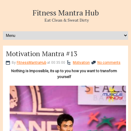
Fitness Mantra Hub
Eat Clean & Sweat Dirty
Motivation Mantra #13
By
FitnessMantraHub
at 00:35:00
Motivation
No comments
Nothing is Impossible, its up to you how you want to transform
yourself