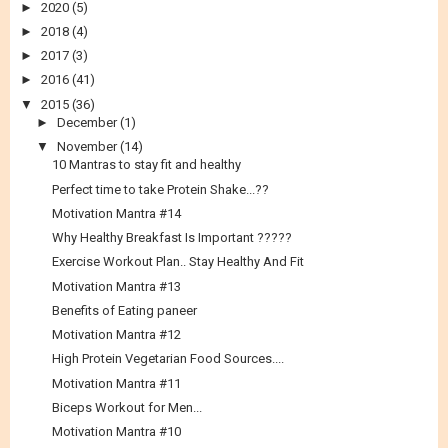
►
2020
(5)
►
2018
(4)
►
2017
(3)
►
2016
(41)
▼
2015
(36)
►
December
(1)
▼
November
(14)
10 Mantras to stay fit and healthy
Perfect time to take Protein Shake...??
Motivation Mantra #14
Why Healthy Breakfast Is Important ?????
Exercise Workout Plan.. Stay Healthy And Fit
Motivation Mantra #13
Benefits of Eating paneer
Motivation Mantra #12
High Protein Vegetarian Food Sources....
Motivation Mantra #11
Biceps Workout for Men...
Motivation Mantra #10