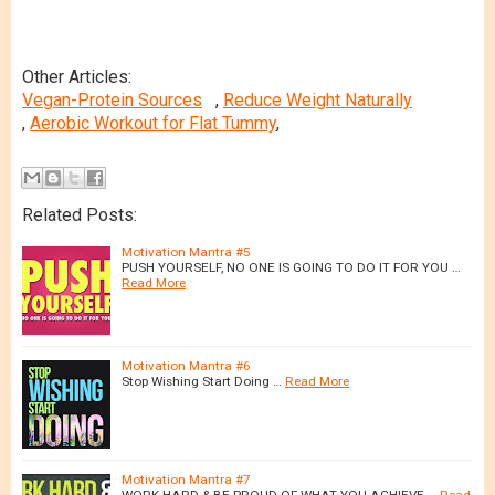
Other Articles:
Vegan-Protein Sources
,
Reduce Weight Naturally
,
Aerobic Workout for Flat Tummy
,
Related Posts:
Motivation Mantra #5
PUSH YOURSELF, NO ONE IS GOING TO DO IT FOR YOU …
Read More
Motivation Mantra #6
Stop Wishing Start Doing …
Read More
Motivation Mantra #7
WORK HARD & BE PROUD OF WHAT YOU ACHIEVE …
Read