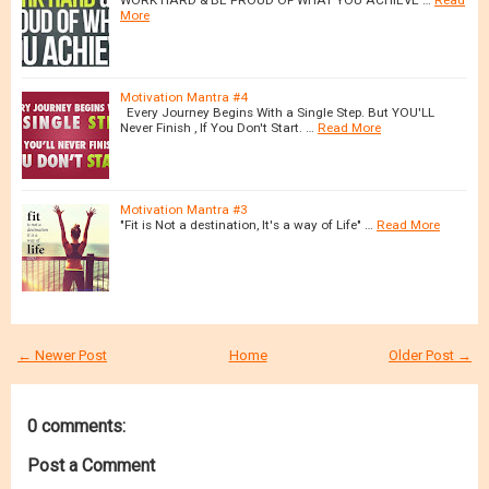
More
Motivation Mantra #4
Every Journey Begins With a Single Step. But YOU'LL
Never Finish , If You Don't Start. …
Read More
Motivation Mantra #3
"Fit is Not a destination, It's a way of Life" …
Read More
← Newer Post
Home
Older Post →
0 comments:
Post a Comment