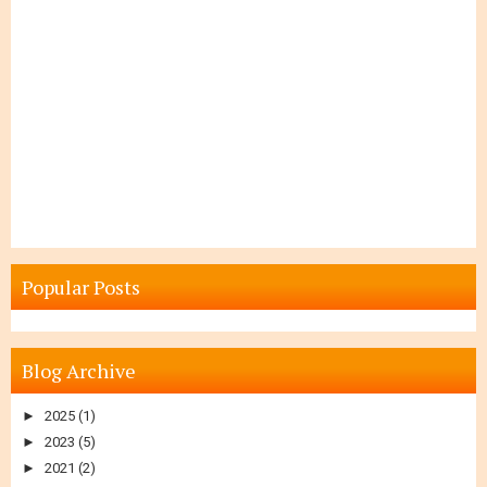
Popular Posts
Blog Archive
►
2025
(1)
►
2023
(5)
►
2021
(2)