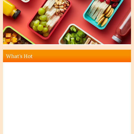
What's Hot