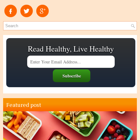
Read Healthy, Live Healthy
Featured post