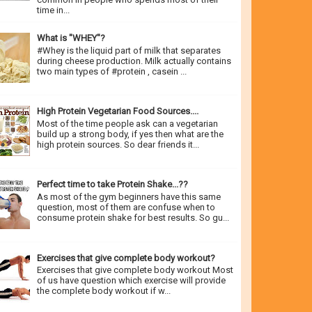
time in...
What is "WHEY"?
#Whey is the liquid part of milk that separates
during cheese production. Milk actually contains
two main types of #protein , casein ...
High Protein Vegetarian Food Sources....
Most of the time people ask can a vegetarian
build up a strong body, if yes then what are the
high protein sources. So dear friends it...
Perfect time to take Protein Shake...??
As most of the gym beginners have this same
question, most of them are confuse when to
consume protein shake for best results. So gu...
Exercises that give complete body workout?
Exercises that give complete body workout Most
of us have question which exercise will provide
the complete body workout if w...