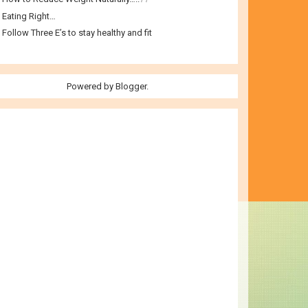
Eating Right…
Follow Three E’s to stay healthy and fit
Powered by
Blogger
.