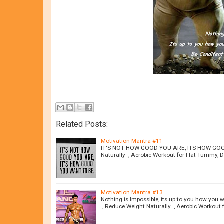
Related Posts:
Motivation Mantra #11
IT'S NOT HOW GOOD YOU ARE, ITS HOW GOOD 
Naturally , Aerobic Workout for Flat Tummy, Di
Motivation Mantra #13
Nothing is Impossible, its up to you how you 
, Reduce Weight Naturally , Aerobic Workout 