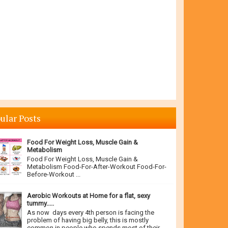
ular Posts
Food For Weight Loss, Muscle Gain &
Metabolism
Food For Weight Loss, Muscle Gain &
Metabolism Food-For-After-Workout Food-For-
Before-Workout ...
Aerobic Workouts at Home for a flat, sexy
tummy.....
As now days every 4th person is facing the
problem of having big belly, this is mostly
common in people who spends most of their