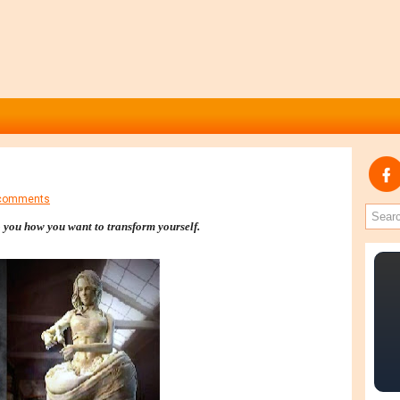
comments
o you how you want to transform yourself.