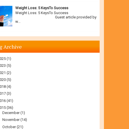
Weight Loss: 5 KeysTo Success
Weight Loss: 5 KeysTo Success
Guest article provided by
w...
g Archive
025
(1)
023
(5)
021
(2)
020
(5)
018
(4)
017
(3)
016
(41)
015
(36)
►
December
(1)
►
November
(14)
▼
October
(21)