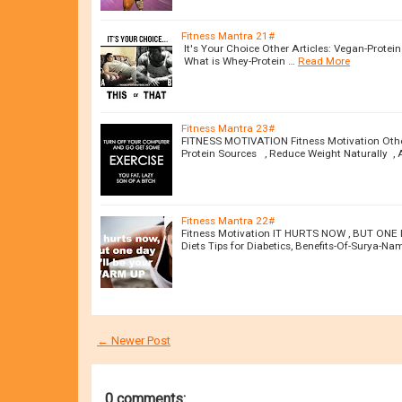
Fitness Mantra 21#
It's Your Choice Other Articles: Vegan-Protei
What is Whey-Protein …
Read More
Fitness Mantra 23#
FITNESS MOTIVATION Fitness Motivation Other 
Protein Sources , Reduce Weight Naturally , 
Fitness Mantra 22#
Fitness Motivation IT HURTS NOW , BUT ONE 
Diets Tips for Diabetics, Benefits-Of-Surya-N
← Newer Post
0 comments: