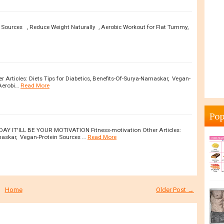
n Sources , Reduce Weight Naturally , Aerobic Workout for Flat Tummy,
Articles: Diets Tips for Diabetics, Benefits-Of-Surya-Namaskar, Vegan-
Aerobi…
Read More
Pop
DAY IT'ILL BE YOUR MOTIVATION Fitness-motivation Other Articles:
amaskar, Vegan-Protein Sources …
Read More
Home
Older Post →