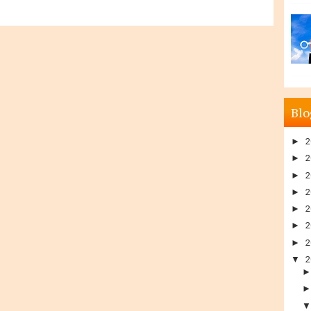
Blo
►
2
►
2
►
2
►
2
►
2
►
2
►
2
▼
2