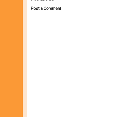
Post a Comment