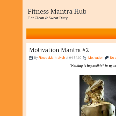
Fitness Mantra Hub
Eat Clean & Sweat Dirty
Motivation Mantra #2
By
FitnessMantraHub
at 04:34:00
Motivation
No 
"N
othing is Impossible” its up t