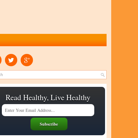
Read Healthy, Live Healthy