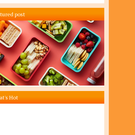
tured post
t's Hot