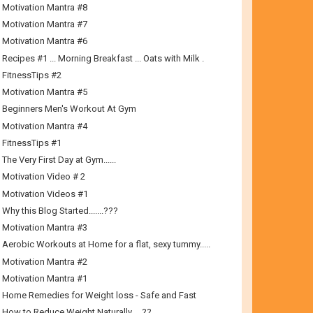
Motivation Mantra #8
Motivation Mantra #7
Motivation Mantra #6
Recipes #1 ... Morning Breakfast ... Oats with Milk .
FitnessTips #2
Motivation Mantra #5
Beginners Men's Workout At Gym
Motivation Mantra #4
FitnessTips #1
The Very First Day at Gym......
Motivation Video # 2
Motivation Videos #1
Why this Blog Started.......???
Motivation Mantra #3
Aerobic Workouts at Home for a flat, sexy tummy.....
Motivation Mantra #2
Motivation Mantra #1
Home Remedies for Weight loss - Safe and Fast
How to Reduce Weight Naturally…..??