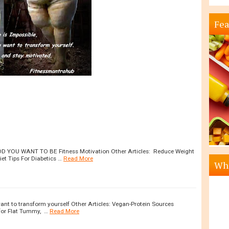
Fea
YOU WANT TO BE Fitness Motivation Other Articles: Reduce Weight
et Tips For Diabetics …
Read More
Wha
want to transform yourself Other Articles: Vegan-Protein Sources
for Flat Tummy, …
Read More