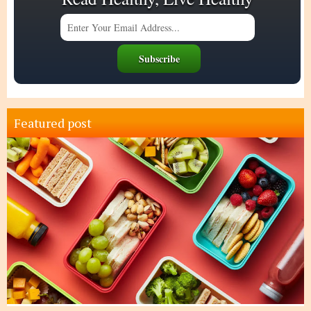
Featured post