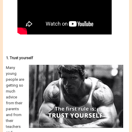
1. Trust yourself
Many
young
people are
getting so
much
advice
from their
parents
and from
their
teachers