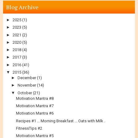
Blog Archive
►
2025
(1)
►
2023
(5)
►
2021
(2)
►
2020
(5)
►
2018
(4)
►
2017
(3)
►
2016
(41)
▼
2015
(36)
►
December
(1)
►
November
(14)
▼
October
(21)
Motivation Mantra #8
Motivation Mantra #7
Motivation Mantra #6
Recipes #1 ... Morning Breakfast ... Oats with Milk .
FitnessTips #2
Motivation Mantra #5