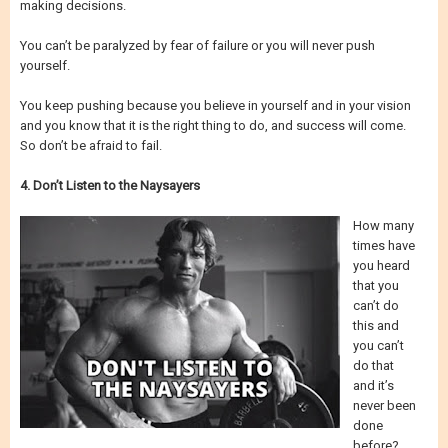
making decisions.
You can’t be paralyzed by fear of failure or you will never push
yourself.
You keep pushing because you believe in yourself and in your vision
and you know that it is the right thing to do, and success will come.
So don’t be afraid to fail.
4. Don’t Listen to the Naysayers
How many
times have
you heard
that you
can’t do
this and
you can’t
do that
and it’s
never been
done
before?