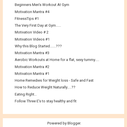
Beginners Men's Workout At Gym
Motivation Mantra #4
FitnessTips #1
The Very First Day at Gym......
Motivation Video # 2
Motivation Videos #1
Why this Blog Started.......???
Motivation Mantra #3
Aerobic Workouts at Home for a flat, sexy tummy.....
Motivation Mantra #2
Motivation Mantra #1
Home Remedies for Weight loss - Safe and Fast
How to Reduce Weight Naturally…..??
Eating Right…
Follow Three E’s to stay healthy and fit
Powered by
Blogger
.