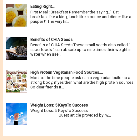
Eating Right…
First Meal : Breakfast Remember the saying..” Eat
breakfast like a king, lunch like a prince and dinner like a
pauper !” The very fir...
Benefits of CHIA Seeds
Benefits of CHIA Seeds These small seeds also called "
superfoods " can absorb up to nine times their weight in
water when use...
High Protein Vegetarian Food Sources....
Most of the time people ask can a vegetarian build up a
strong body, if yes then what are the high protein sources.
So dear friends it...
Weight Loss: 5 KeysTo Success
Weight Loss: 5 KeysTo Success
Guest article provided by w...