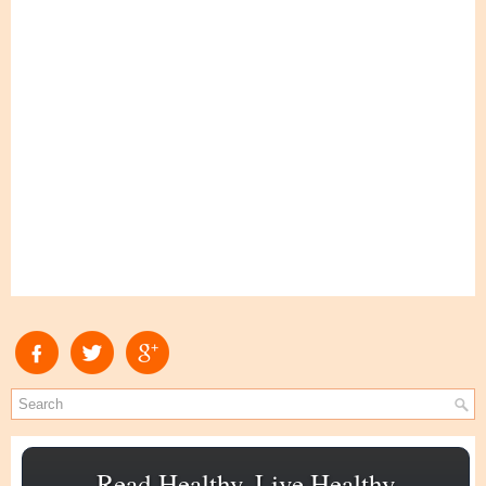
Read Healthy, Live Healthy