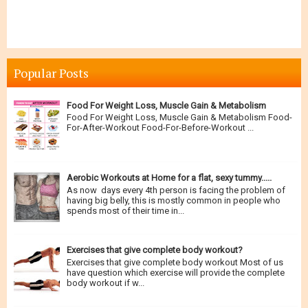
Popular Posts
Food For Weight Loss, Muscle Gain & Metabolism
Food For Weight Loss, Muscle Gain & Metabolism Food-
For-After-Workout Food-For-Before-Workout ...
Aerobic Workouts at Home for a flat, sexy tummy.....
As now days every 4th person is facing the problem of
having big belly, this is mostly common in people who
spends most of their time in...
Exercises that give complete body workout?
Exercises that give complete body workout Most of us
have question which exercise will provide the complete
body workout if w...