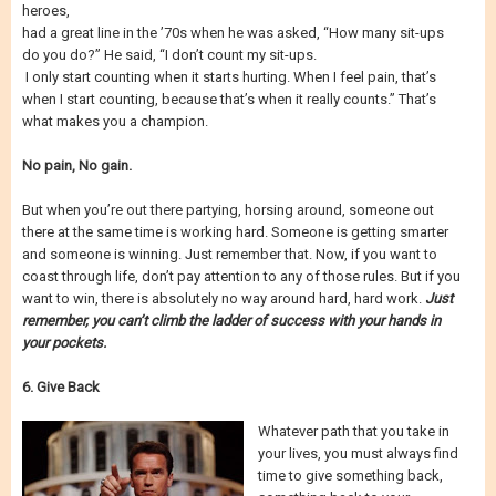
heroes,
had a great line in the ’70s when he was asked, “How many sit-ups
do you do?” He said, “I don’t count my sit-ups.
I only start counting when it starts hurting. When I feel pain, that’s
when I start counting, because that’s when it really counts.” That’s
what makes you a champion.
No pain, No gain.
But when you’re out there partying, horsing around, someone out
there at the same time is working hard. Someone is getting smarter
and someone is winning. Just remember that. Now, if you want to
coast through life, don’t pay attention to any of those rules. But if you
want to win, there is absolutely no way around hard, hard work.
Just
remember, you can’t climb the ladder of success with your hands in
your pockets.
6. Give Back
Whatever path that you take in
your lives, you must always find
time to give something back,