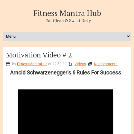
Fitness Mantra Hub
Eat Clean & Sweat Dirty
Motivation Video # 2
By
FitnessMantraHub
at 22:53:00
Videos
No comments
Arnold Schwarzenegger's 6 Rules For Success