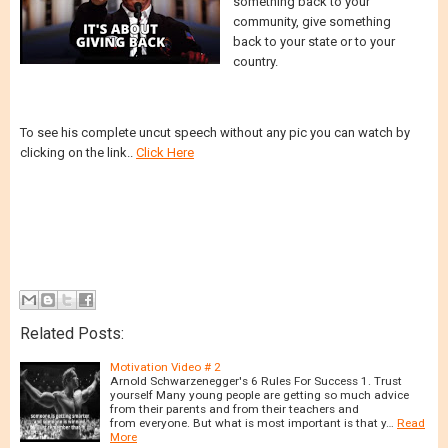
something back to your
community, give something
back to your state or to your
country.
To see his complete uncut speech without any pic you can watch by
clicking on the link..
Click Here
Related Posts:
Motivation Video # 2
Arnold Schwarzenegger's 6 Rules For Success 1. Trust
yourself Many young people are getting so much advice
from their parents and from their teachers and
from everyone. But what is most important is that y…
Read
More