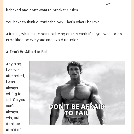
well
behaved and don’t want to break the rules.
You have to think outside the box. That’s what I believe.
After all, what is the point of being on this earth if all you want to do
is be liked by everyone and avoid trouble?
3. Don’t Be Afraid to Fail
Anything
I’ve ever
attempted,
I was
always
willing to
fail. So you
can’t
always
win, but
don’t be
afraid of