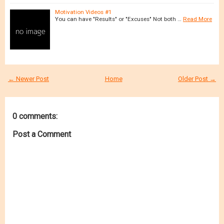
Motivation Videos #1
You can have "Results" or "Excuses" Not both …
Read More
← Newer Post
Home
Older Post →
0 comments:
Post a Comment