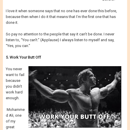
I love it when someone says that no one has ever done this before,
because then when I do it that means that I’m the first one that has
done it.
So pay no attention to the people that say it can’t be done. I never
listen to, “You can’t.” (Applause) I always listen to myself and say,
“Yes, you can.”
5. Work Your Butt Off
You never
want to fail
because
you didn’t
work hard
enough.
Mohamme
d Ali, one
of my
great