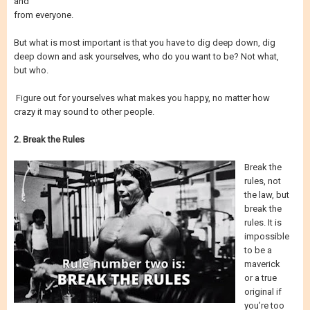
and
from everyone.
But what is most important is that you have to dig deep down, dig
deep down and ask yourselves, who do you want to be? Not what,
but who.
Figure out for yourselves what makes you happy, no matter how
crazy it may sound to other people.
2. Break the Rules
Break the
rules, not
the law, but
break the
rules. It is
impossible
to be a
maverick
or a true
original if
you’re too