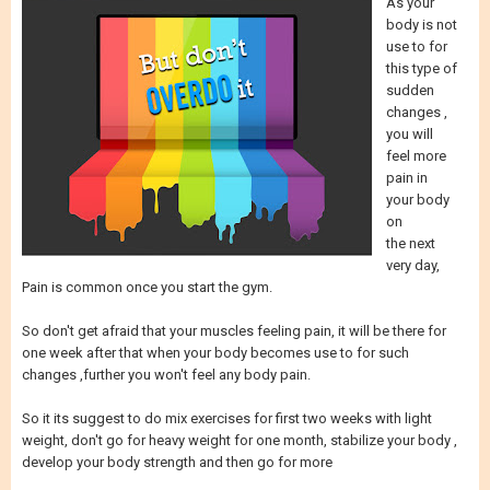
As your
body is not
use to for
this type of
sudden
changes ,
you will
feel more
pain in
your body
on
the next
very day,
Pain is common once you start the gym.
So don't get afraid that your muscles feeling pain, it will be there for
one week after that when your body becomes use to for such
changes ,further you won't feel any body pain.
So it its suggest to do mix exercises for first two weeks with light
weight, don't go for heavy weight for one month, stabilize your body ,
develop your body strength and then go for more