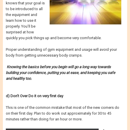
knows that your goal is
to be introduced to all
the equipment and
learn how to use it
properly. You’ll be
surprised at how
quickly you pick things up and become very comfortable.
Proper understanding of gym equipment and usage will avoid your
body from getting unnecessary body cramps.
Knowing the basics before you begin will go a long way towards
building your confidence, putting you at ease, and keeping you safe
and healthy too.
d) Don't Over Do it on very first day
This is one of the common mistake that most of the new comers do
on their first day. Plan to do work out approximately for 30 to 45
minutes rather than doing for an hour or more.