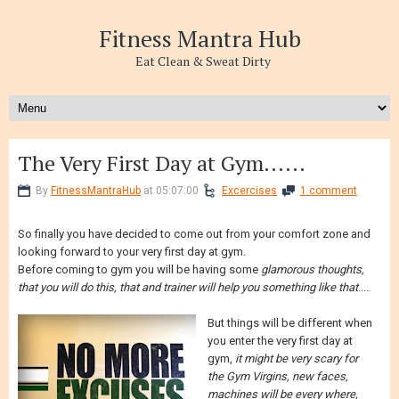
Fitness Mantra Hub
Eat Clean & Sweat Dirty
The Very First Day at Gym......
By
FitnessMantraHub
at 05:07:00
Excercises
1 comment
So finally you have decided to come out from your comfort zone and
looking forward to your very first day at gym.
Before coming to gym you will be having some
glamorous thoughts,
that you will do this, that and trainer will help you something like that
....
But things will be different when
you enter the very first day at
gym,
it might be very scary for
the Gym Virgins, new faces,
machines will be every where,