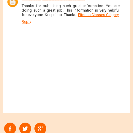
Thanks for publishing such great information. You are
doing such a great job. This information is very helpful
for everyone. Keep it up. Thanks.
Fitness Classes Calgary
Reply