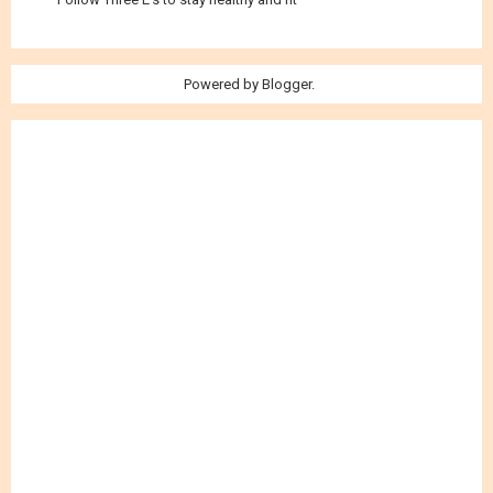
Powered by
Blogger
.