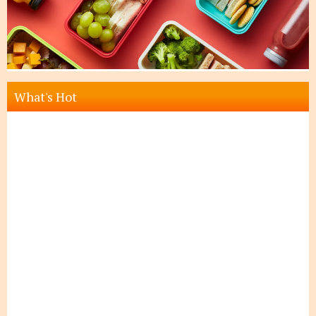
What's Hot