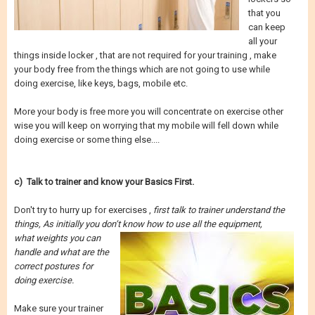
that you
can keep
all your
things inside locker , that are not required for your training , make
your body free from the things which are not going to use while
doing exercise, like keys, bags, mobile etc.
More your body is free more you will concentrate on exercise other
wise you will keep on worrying that my mobile will fell down while
doing exercise or some thing else....
c) Talk to trainer and know your Basics First.
Don't try to hurry up for exercises ,
first talk to trainer understand the
things, As initially you don’t know how to use all the equipment,
what weights you can
handle and what are the
correct postures for
doing exercise.
Make sure your trainer