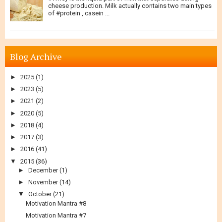
cheese production. Milk actually contains two main types
of #protein , casein ...
Blog Archive
►
2025
(1)
►
2023
(5)
►
2021
(2)
►
2020
(5)
►
2018
(4)
►
2017
(3)
►
2016
(41)
▼
2015
(36)
►
December
(1)
►
November
(14)
▼
October
(21)
Motivation Mantra #8
Motivation Mantra #7