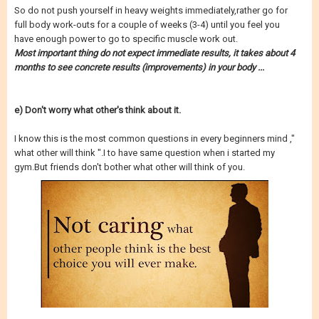
So do not push yourself in heavy weights immediately,rather go for
full body work-outs for a couple of weeks (3-4) until you feel you
have enough power to go to specific muscle work out.
Most important thing do not expect immediate results, it takes about 4
months to see concrete results (improvements) in your body ...
e) Don't worry what other's think about it.
I know this is the most common questions in every beginners mind ,"
what other will think ".I to have same question when i started my
gym.But friends don't bother what other will think of you.