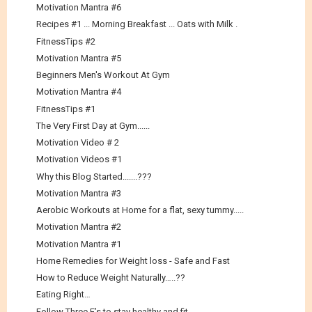
Motivation Mantra #6
Recipes #1 ... Morning Breakfast ... Oats with Milk .
FitnessTips #2
Motivation Mantra #5
Beginners Men's Workout At Gym
Motivation Mantra #4
FitnessTips #1
The Very First Day at Gym......
Motivation Video # 2
Motivation Videos #1
Why this Blog Started.......???
Motivation Mantra #3
Aerobic Workouts at Home for a flat, sexy tummy.....
Motivation Mantra #2
Motivation Mantra #1
Home Remedies for Weight loss - Safe and Fast
How to Reduce Weight Naturally…..??
Eating Right…
Follow Three E’s to stay healthy and fit