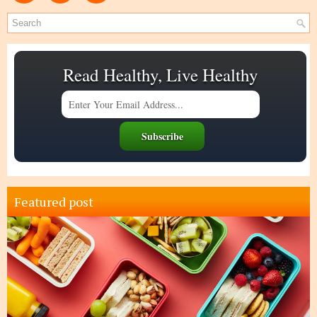
Read Healthy, Live Healthy
Featured post