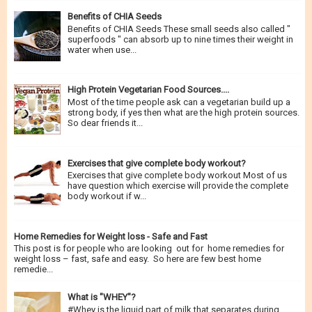
Benefits of CHIA Seeds
Benefits of CHIA Seeds These small seeds also called "
superfoods " can absorb up to nine times their weight in
water when use...
High Protein Vegetarian Food Sources....
Most of the time people ask can a vegetarian build up a
strong body, if yes then what are the high protein sources.
So dear friends it...
Exercises that give complete body workout?
Exercises that give complete body workout Most of us
have question which exercise will provide the complete
body workout if w...
Home Remedies for Weight loss - Safe and Fast
This post is for people who are looking out for home remedies for
weight loss – fast, safe and easy. So here are few best home
remedie...
What is "WHEY"?
#Whey is the liquid part of milk that separates during