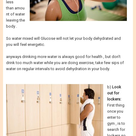
less
than amou
nt of water
leaving the
body .
So water mixed will Glucose will not let your body dehydrated and
you will feel energetic.
anyways drinking more water is always good for health , but don't
drink too much water while you are doing exercise, take few sips of
water on regular intervals to avoid dehydration in your body.
b)
Look
out for
lockers:
First thing
once you
enter to
gym , is to
search for
lockers so