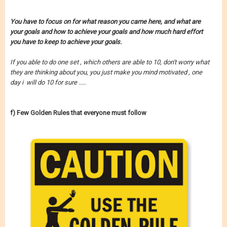
You have to
focus on for what reason you came here,
and what are
your goals and how to achieve your goals
and how much hard effort
you have to keep to achieve your goals.
If you able to do one set , which others are able to 10, don't worry what
they are thinking about you, you just make you mind motivated , one
day i will do 10 for sure .....
f) Few Golden Rules that everyone must follow