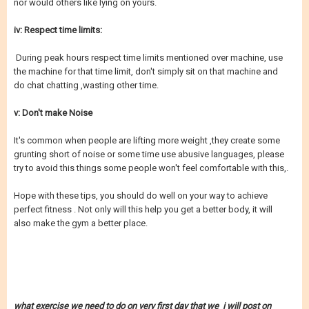
nor would others like lying on yours.
iv: Respect time limits:
During peak hours respect time limits mentioned over machine, use
the machine for that time limit, don't simply sit on that machine and
do chat chatting ,wasting other time.
v: Don't make Noise
It's common when people are lifting more weight ,they create some
grunting short of noise or some time use abusive languages, please
try to avoid this things some people won't feel comfortable with this,.
Hope with these tips, you should do well on your way to achieve
perfect fitness . Not only will this help you get a better body, it will
also make the gym a better place.
what exercise we need to do on very first day that we i will post on