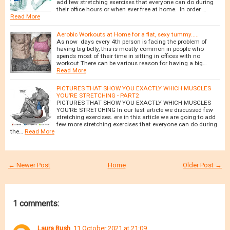
add few stretching exercises that everyone can do during
their office hours or when ever free at home. In order …
Read More
Aerobic Workouts at Home for a flat, sexy tummy.....
As now days every 4th person is facing the problem of
having big belly, this is mostly common in people who
spends most of their time in sitting in offices with no
workout There can be various reason for having a big…
Read More
PICTURES THAT SHOW YOU EXACTLY WHICH MUSCLES
YOU’RE STRETCHING - PART2
PICTURES THAT SHOW YOU EXACTLY WHICH MUSCLES
YOU’RE STRETCHING In our last article we discussed few
stretching exercises. ere in this article we are going to add
few more stretching exercises that everyone can do during
the…
Read More
← Newer Post
Home
Older Post →
1 comments:
Laura Bush
11 October 2021 at 21:09