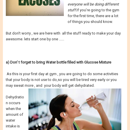
everyone will be doing different
stuff.
If you’re going to the gym
for the first time, there are a lot
of things you should know.
But don't worry , we are here with all the stuff ready to make your day
awesome. lets start one by one ......
a) Don' t forget to bring Water bottle filled with Glucose Mixture
As this is your first day at gym , you are going to do some activities
that your body is not use to do,so you will be tired very early or you
may sweat more , and your body will get dehydrated.
Dehydratio
n occurs
when the
amount of
water
intake is