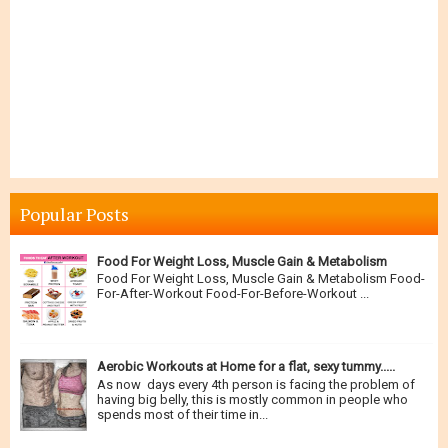
Popular Posts
Food For Weight Loss, Muscle Gain & Metabolism
Food For Weight Loss, Muscle Gain & Metabolism Food-
For-After-Workout Food-For-Before-Workout ...
Aerobic Workouts at Home for a flat, sexy tummy.....
As now days every 4th person is facing the problem of
having big belly, this is mostly common in people who
spends most of their time in...