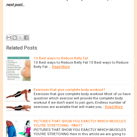
next post..
.
Related Posts:
10 Best ways to Reduce Belly Fat
10 Best ways to Reduce Belly Fat 10 Best ways to Reduce
Belly Fat …
Read More
Exercises that give complete body workout?
Exercises that give complete body workout Most of us have
question which exercise will provide the complete body
workout if we don't want to join gym, Endless number of
exercises are available that will make you…
Read More
PICTURES THAT SHOW YOU EXACTLY WHICH MUSCLES
YOU’RE STRETCHING - PART1
PICTURES THAT SHOW YOU EXACTLY WHICH MUSCLES
YOU’RE STRETCHING Here in this article we are going to