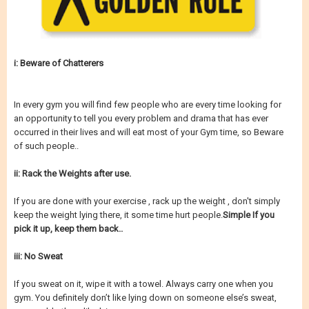
i: Beware of Chatterers
In every gym you will find few people who are every time looking for
an opportunity to tell you every problem and drama that has ever
occurred in their lives and will eat most of your Gym time, so Beware
of such people..
ii: Rack the Weights after use.
If you are done with your exercise , rack up the weight , don't simply
keep the weight lying there, it some time hurt people.
Simple If you
pick it up, keep them back..
iii: No Sweat
If you sweat on it, wipe it with a towel. Always carry one when you
gym. You definitely don’t like lying down on someone else’s sweat,