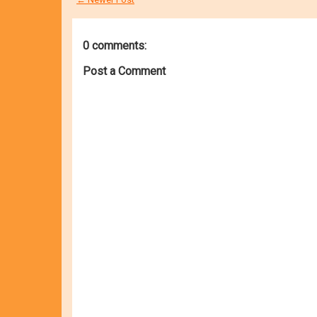
0 comments:
Post a Comment