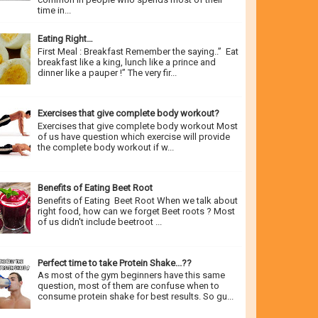
time in...
Eating Right…
First Meal : Breakfast Remember the saying..” Eat
breakfast like a king, lunch like a prince and
dinner like a pauper !” The very fir...
Exercises that give complete body workout?
Exercises that give complete body workout Most
of us have question which exercise will provide
the complete body workout if w...
Benefits of Eating Beet Root
Benefits of Eating Beet Root When we talk about
right food, how can we forget Beet roots ? Most
of us didn't include beetroot ...
Perfect time to take Protein Shake...??
As most of the gym beginners have this same
question, most of them are confuse when to
consume protein shake for best results. So gu...