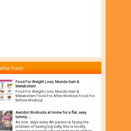
ular Posts
Food For Weight Loss, Muscle Gain &
Metabolism
Food For Weight Loss, Muscle Gain &
Metabolism Food-For-After-Workout Food-For-
Before-Workout ...
Aerobic Workouts at Home for a flat, sexy
tummy.....
As now days every 4th person is facing the
problem of having big belly, this is mostly
common in people who spends most of their