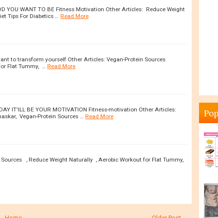
YOU WANT TO BE Fitness Motivation Other Articles: Reduce Weight
et Tips For Diabetics …
Read More
want to transform yourself Other Articles: Vegan-Protein Sources
for Flat Tummy, …
Read More
DAY IT'ILL BE YOUR MOTIVATION Fitness-motivation Other Articles:
Pop
amaskar, Vegan-Protein Sources …
Read More
n Sources , Reduce Weight Naturally , Aerobic Workout for Flat Tummy,
Home
Older Post →