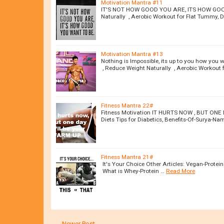
Motivation Mantra #11
IT'S NOT HOW GOOD YOU ARE, ITS HOW GOOD 
Naturally , Aerobic Workout for Flat Tummy, Di
Motivation Mantra #13
Nothing is Impossible, its up to you how you 
, Reduce Weight Naturally , Aerobic Workout 
Fitness Mantra 22#
Fitness Motivation IT HURTS NOW , BUT ONE 
Diets Tips for Diabetics, Benefits-Of-Surya-N
Fitness Mantra 21#
It's Your Choice Other Articles: Vegan-Protei
What is Whey-Protein …
Read More
← Newer Post