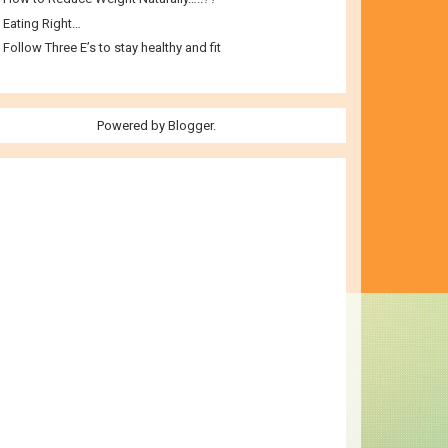
Eating Right…
Follow Three E’s to stay healthy and fit
Powered by
Blogger
.