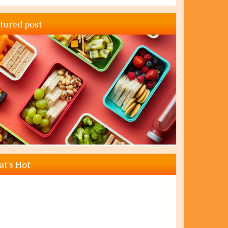
tured post
t's Hot