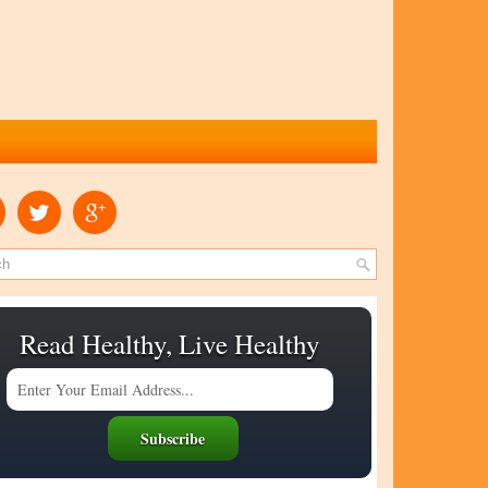
Read Healthy, Live Healthy