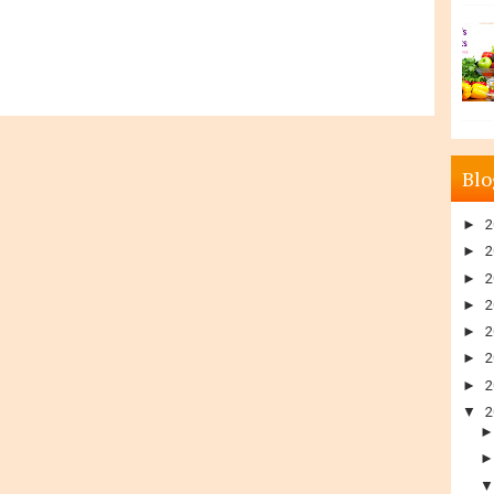
Blo
►
2
►
2
►
2
►
2
►
2
►
2
►
2
▼
2