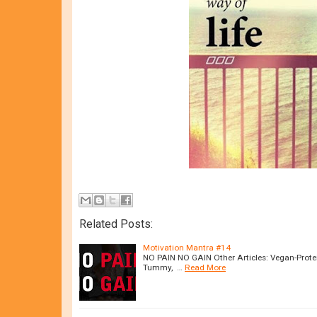
Related Posts:
Motivation Mantra #14
NO PAIN NO GAIN Other Articles: Vegan-Protei
Tummy, …
Read More