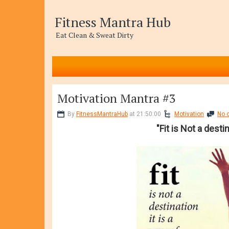
Fitness Mantra Hub
Eat Clean & Sweat Dirty
Motivation Mantra #3
By
FitnessMantraHub
at 21:50:00
Motivation
No 
"Fit is Not a destin