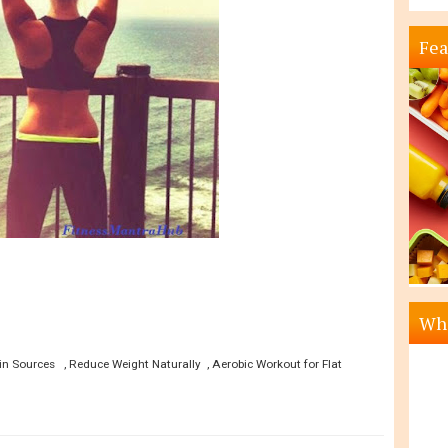
Fea
Wha
n Sources , Reduce Weight Naturally , Aerobic Workout for Flat