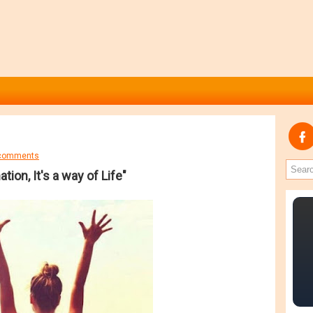
comments
ation, It's a way of Life"