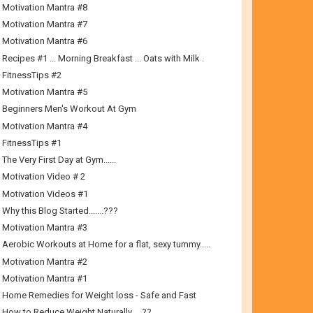
Motivation Mantra #8
Motivation Mantra #7
Motivation Mantra #6
Recipes #1 ... Morning Breakfast ... Oats with Milk .
FitnessTips #2
Motivation Mantra #5
Beginners Men's Workout At Gym
Motivation Mantra #4
FitnessTips #1
The Very First Day at Gym......
Motivation Video # 2
Motivation Videos #1
Why this Blog Started.......???
Motivation Mantra #3
Aerobic Workouts at Home for a flat, sexy tummy.....
Motivation Mantra #2
Motivation Mantra #1
Home Remedies for Weight loss - Safe and Fast
How to Reduce Weight Naturally…..??