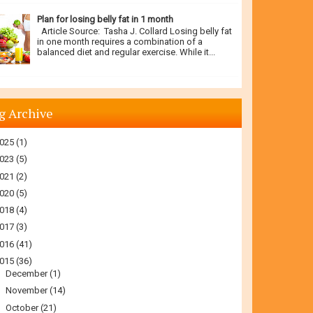
Plan for losing belly fat in 1 month
Article Source: Tasha J. Collard Losing belly fat
in one month requires a combination of a
balanced diet and regular exercise. While it...
g Archive
025
(1)
023
(5)
021
(2)
020
(5)
018
(4)
017
(3)
016
(41)
015
(36)
►
December
(1)
►
November
(14)
▼
October
(21)